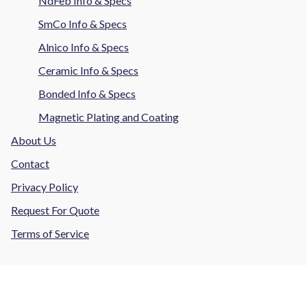
NdFeb Info & Specs
SmCo Info & Specs
Alnico Info & Specs
Ceramic Info & Specs
Bonded Info & Specs
Magnetic Plating and Coating
About Us
Contact
Privacy Policy
Request For Quote
Terms of Service