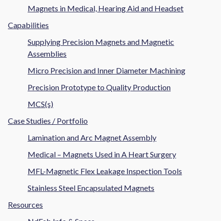
Magnets in Medical, Hearing Aid and Headset
Capabilities
Supplying Precision Magnets and Magnetic
Assemblies
Micro Precision and Inner Diameter Machining
Precision Prototype to Quality Production
MCS(s)
Case Studies / Portfolio
Lamination and Arc Magnet Assembly
Medical – Magnets Used in A Heart Surgery
MFL-Magnetic Flex Leakage Inspection Tools
Stainless Steel Encapsulated Magnets
Resources