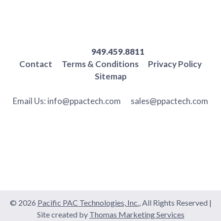
949.459.8811
Contact
Terms & Conditions
Privacy Policy
Sitemap
Email Us:
info@ppactech.com
sales@ppactech.com
© 2026
Pacific PAC Technologies, Inc.
, All Rights Reserved
|
Site created by
Thomas Marketing Services