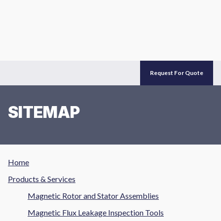
Request For Quote
SITEMAP
Home
Products & Services
Magnetic Rotor and Stator Assemblies
Magnetic Flux Leakage Inspection Tools