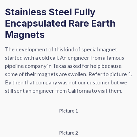
Stainless Steel Fully
Encapsulated Rare Earth
Magnets
The development of this kind of special magnet
started with a cold call. An engineer from a famous
pipeline company in Texas asked for help because
some of their magnets are swollen. Refer to picture 1.
By then that company was not our customer but we
still sent an engineer from California to visit them.
Picture 1
Picture 2