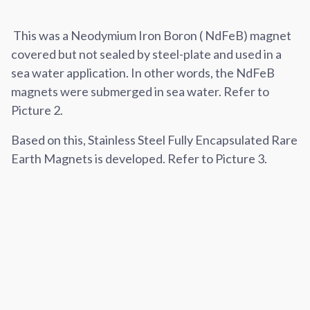
This was a Neodymium Iron Boron ( NdFeB) magnet
covered but not sealed by steel-plate and used in a
sea water application. In other words, the NdFeB
magnets were submerged in sea water. Refer to
Picture 2.
Based on this, Stainless Steel Fully Encapsulated Rare
Earth Magnets is developed. Refer to Picture 3.