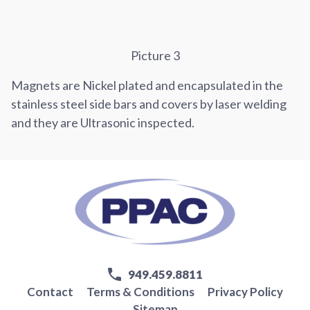
Picture 3
Magnets are Nickel plated and encapsulated in the
stainless steel side bars and covers by laser welding
and they are Ultrasonic inspected.
949.459.8811
Contact
Terms & Conditions
Privacy Policy
Sitemap