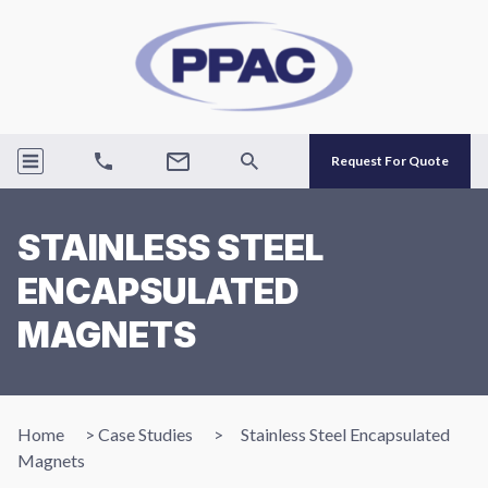
Request For Quote
STAINLESS STEEL
ENCAPSULATED
MAGNETS
Home
>
Case Studies
>
Stainless Steel Encapsulated
Magnets