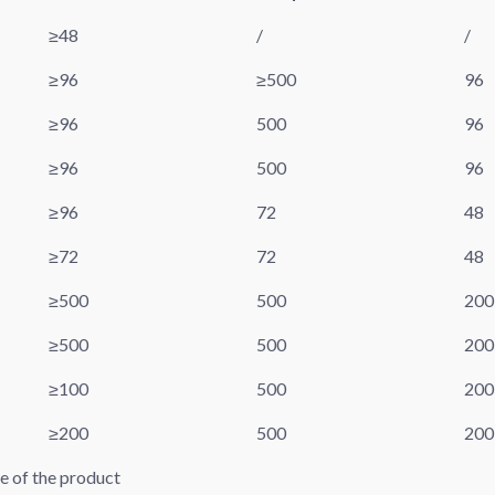
≥48
/
/
≥96
≥500
96
≥96
500
96
≥96
500
96
≥96
72
48
≥72
72
48
≥500
500
200
≥500
500
200
≥100
500
200
≥200
500
200
pe of the product