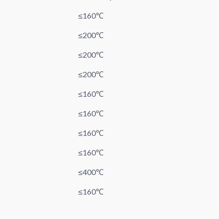
≤160℃
≤200℃
≤200℃
≤200℃
≤160℃
≤160℃
≤160℃
≤160℃
≤400℃
≤160℃