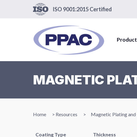
ISO 9001:2015 Certified
Product
MAGNETIC PLAT
Home
>
Resources
>
Magnetic Plating and
Coating Type
Thickness