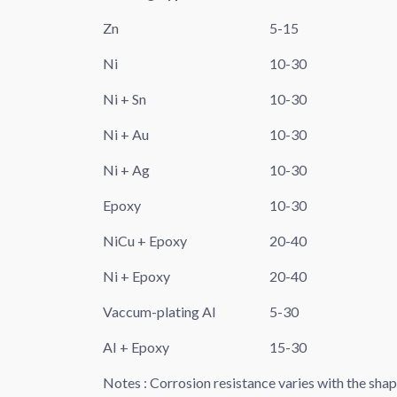
Zn
5-15
Ni
10-30
Ni + Sn
10-30
Ni + Au
10-30
Ni + Ag
10-30
Epoxy
10-30
NiCu + Epoxy
20-40
Ni + Epoxy
20-40
Vaccum-plating AI
5-30
AI + Epoxy
15-30
Notes : Corrosion resistance varies with the sha