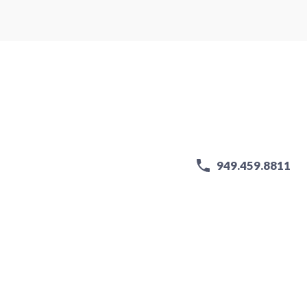
949.459.8811