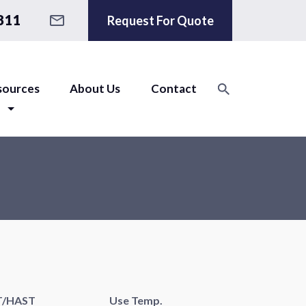
811
Request For Quote
sources
About Us
Contact
T/HAST
Use Temp.