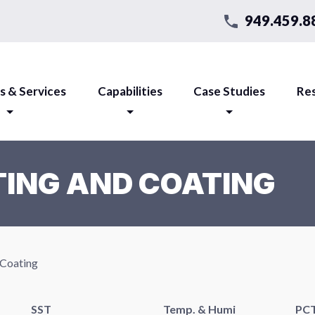
949.459.8
s & Services
Capabilities
Case Studies
Re
ING AND COATING
 Coating
SST
Temp. & Humi
PC