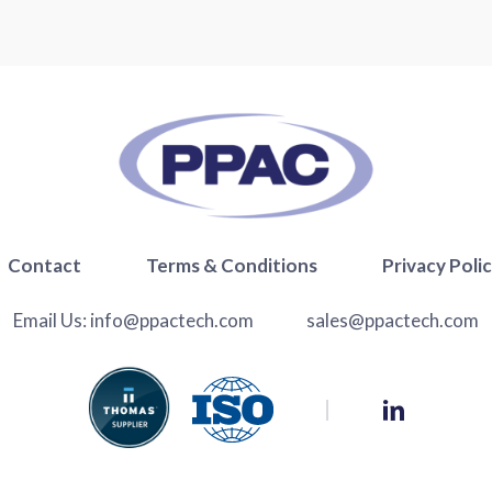
Contact
Terms & Conditions
Privacy Poli
Email Us:
info@ppactech.com
sales@ppactech.com