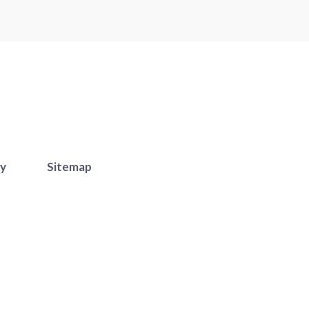
cy
Sitemap