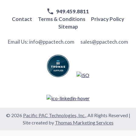
949.459.8811
Contact
Terms & Conditions
Privacy Policy
Sitemap
Email Us:
info@ppactech.com
sales@ppactech.com
© 2026
Pacific PAC Technologies, Inc.
, All Rights Reserved
|
Site created by
Thomas Marketing Services