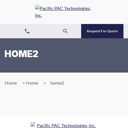
Request For Quote
HOME2
Home
>
Home
>
home2