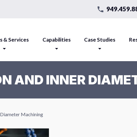
949.459.8
s & Services
Capabilities
Case Studies
Re
ON AND INNER DIAME
r Diameter Machining