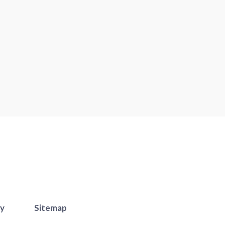
cy
Sitemap