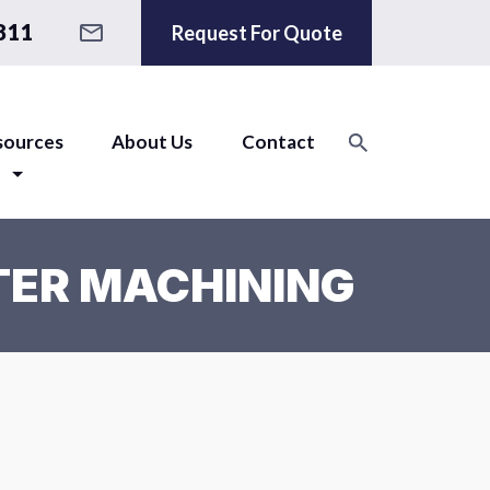
811
Request For Quote
sources
About Us
Contact
TER MACHINING