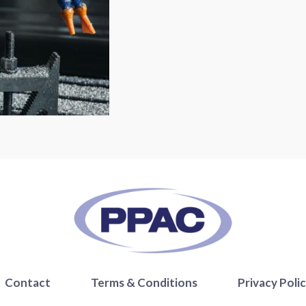
Contact
Terms & Conditions
Privacy Poli