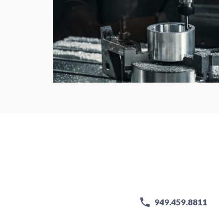
949.459.8811