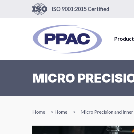
ISO 9001:2015 Certified
Product
MICRO PRECISI
Home
>
Home
>
Micro Precision and Inne